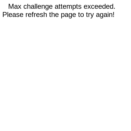
Max challenge attempts exceeded.
Please refresh the page to try again!