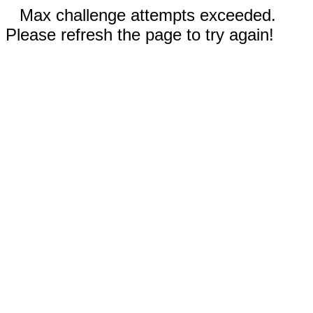
Max challenge attempts exceeded.
Please refresh the page to try again!